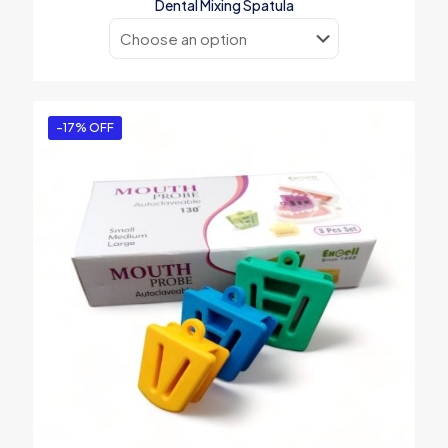
Dental Mixing Spatula
-17% OFF