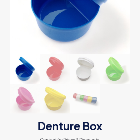
Denture Box
Contact for Prices & Discounts.