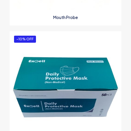
Mouth Probe
-10% OFF