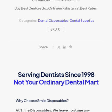
Buy Best Denture Box Online in Pakistan at Best Rates.
Categories:
Dental Disposables
,
Dental Supplies
SKU:
01
Share
Serving Dentists Since 1998
Not Your Ordinary Dental Mart
Why Choose Smile Disposables?
At Smile Disposables, We leave no stone un-