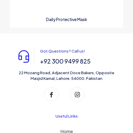
Daily Protective Mask
Got Questions? Call us!
+92 300 9499 825
22 Mozang Road, Adjacent Doce Bakers, Opposite
Masjid Kamal, Lahore. 54000. Pakistan
Useful Links
Home