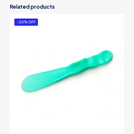
Related products
-20% OFF