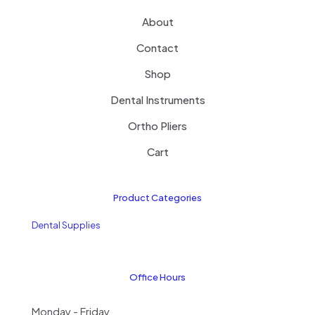
About
Contact
Shop
Dental Instruments
Ortho Pliers
Cart
Product Categories
Dental Supplies
Office Hours
Monday - Friday