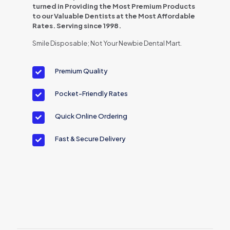
turned in Providing the Most Premium Products
to our Valuable Dentists at the Most Affordable
Rates. Serving since 1998.
Smile Disposable; Not Your Newbie Dental Mart.
Premium Quality
Pocket-Friendly Rates
Quick Online Ordering
Fast & Secure Delivery