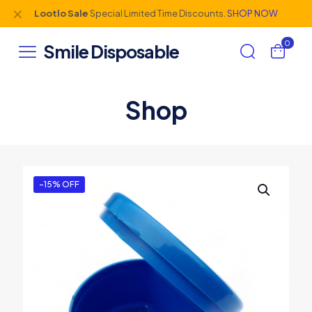
✕
Lootlo Sale
Special Limited Time Discounts.
SHOP NOW
0
Smile Disposable
Shop
-15% OFF