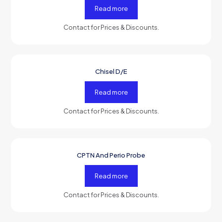
Read more
Contact for Prices & Discounts.
Chisel D/E
-50%
OFF
Read more
Contact for Prices & Discounts.
CPTN And Perio Probe
-50%
OFF
Read more
Contact for Prices & Discounts.