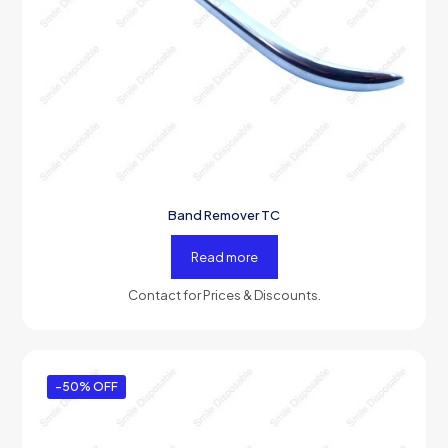
Band Remover TC
Read more
Contact for Prices & Discounts.
-50% OFF