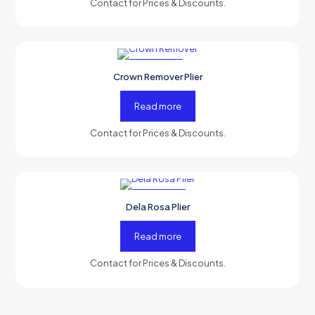
Contact for Prices & Discounts.
-50% OFF
Crown Remover Plier
Read more
Contact for Prices & Discounts.
-50% OFF
Dela Rosa Plier
Read more
Contact for Prices & Discounts.