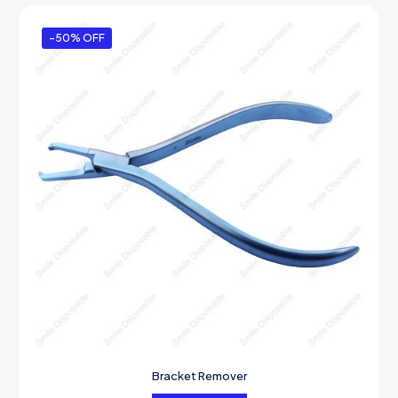
-50% OFF
Bracket Remover