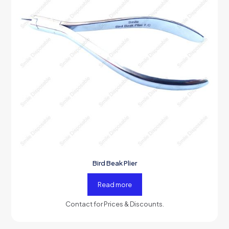
Bird Beak Plier
Read more
Contact for Prices & Discounts.