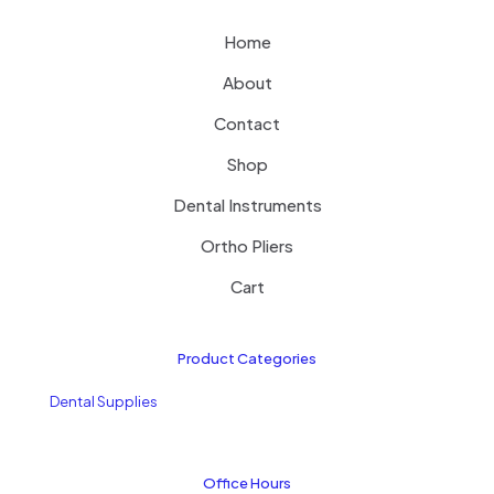
Home
About
Contact
Shop
Dental Instruments
Ortho Pliers
Cart
Product Categories
Dental Supplies
Office Hours