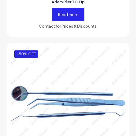
Adam Plier TC Tip
Read more
Contact for Prices & Discounts.
-50% OFF