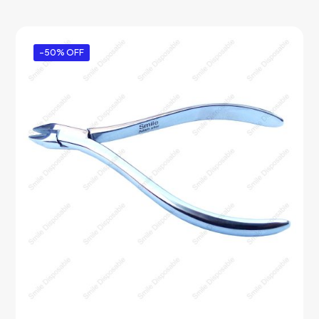
-50% OFF