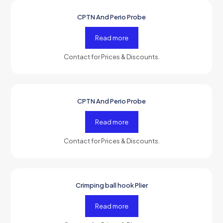
CPTN And Perio Probe
-50%
OFF
Read more
Contact for Prices & Discounts.
CPTN And Perio Probe
-50%
OFF
Read more
Contact for Prices & Discounts.
Crimping ball hook Plier
-50%
OFF
Read more