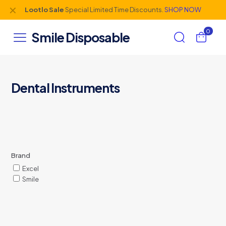
✕
Lootlo Sale
Special Limited Time Discounts.
SHOP NOW
0
Smile Disposable
Dental Instruments
Brand
Excel
Smile