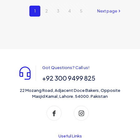
1
2
3
4
5
Next page
Got Questions? Call us!
+92 300 9499 825
22 Mozang Road, Adjacent Doce Bakers, Opposite
Masjid Kamal, Lahore. 54000. Pakistan
Useful Links