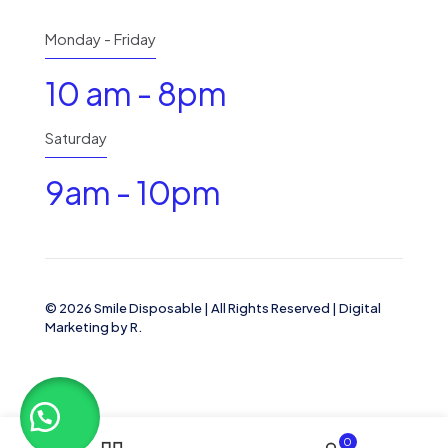
Monday - Friday
10 am - 8pm
Saturday
9am - 10pm
© 2026 Smile Disposable | All Rights Reserved | Digital
Marketing by R.
0