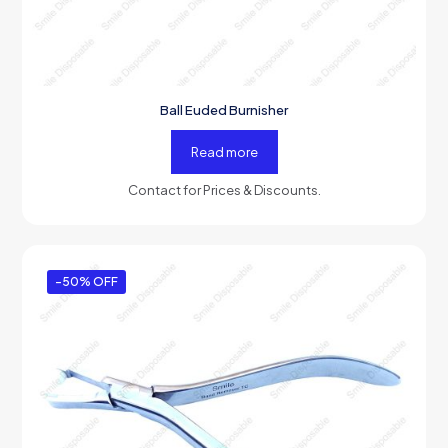
Ball Euded Burnisher
Read more
Contact for Prices & Discounts.
-50% OFF