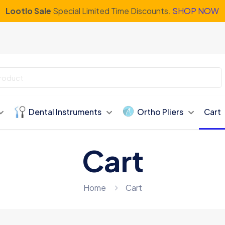
Lootlo Sale
Special Limited Time Discounts.
SHOP NOW
Dental Instruments
Ortho Pliers
Cart
Cart
Home
Cart