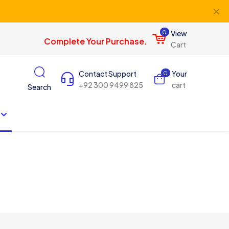
✕
0
View
Complete Your Purchase.
Cart
Contact Support
Your
0
+92 300 9499 825
cart
Search