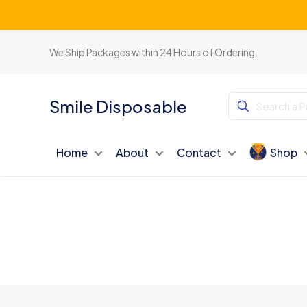
We Ship Packages within 24 Hours of Ordering.
Smile Disposable
Home
About
Contact
Shop