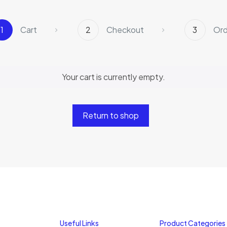
1
Cart
2
Checkout
3
Ord
Your cart is currently empty.
Return to shop
Useful Links
Product Categories