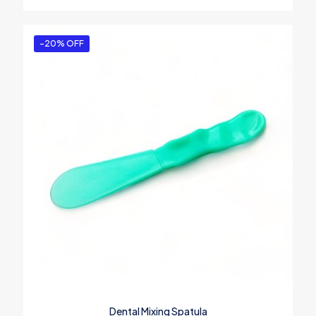
-20% OFF
Dental Mixing Spatula