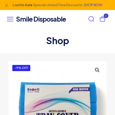
✕
Lootlo Sale
Special Limited Time Discounts.
SHOP NOW
0
Smile Disposable
Shop
-9% OFF