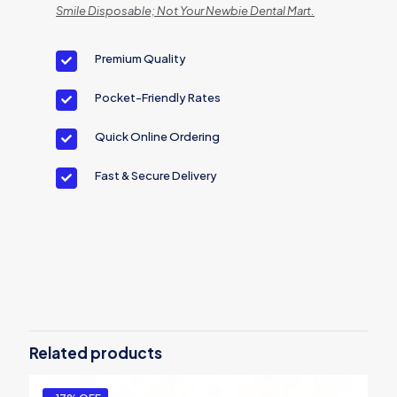
Smile Disposable; Not Your Newbie Dental Mart.
Premium Quality
Pocket-Friendly Rates
Quick Online Ordering
Fast & Secure Delivery
Brand
Excel
Size
Medium, Large
Related products