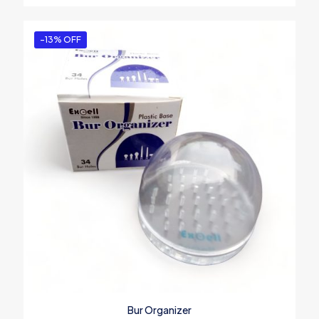
-13% OFF
Bur Organizer