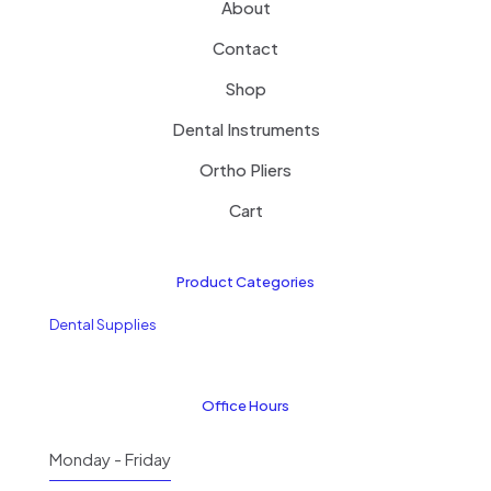
About
Contact
Shop
Dental Instruments
Ortho Pliers
Cart
Product Categories
Dental Supplies
Office Hours
Monday - Friday