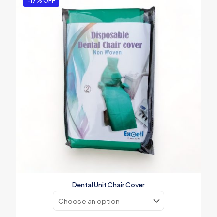
-17% OFF
Dental Unit Chair Cover