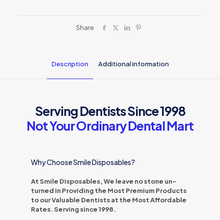
Share
Description
Additional information
Serving Dentists Since 1998
Not Your Ordinary Dental Mart
Why Choose Smile Disposables?
At Smile Disposables, We leave no stone un-
turned in Providing the Most Premium Products
to our Valuable Dentists at the Most Affordable
Rates. Serving since 1998.