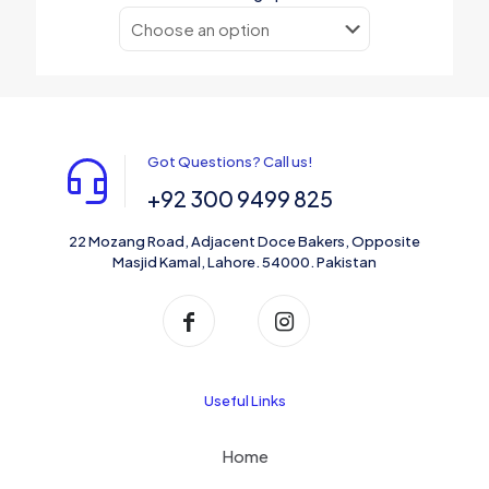
Got Questions? Call us!
+92 300 9499 825
22 Mozang Road, Adjacent Doce Bakers, Opposite
Masjid Kamal, Lahore. 54000. Pakistan
Useful Links
Home