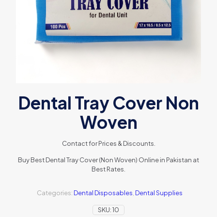
Dental Tray Cover Non
Woven
Contact for Prices & Discounts.
Buy Best Dental Tray Cover (Non Woven) Online in Pakistan at
Best Rates.
Categories:
Dental Disposables
,
Dental Supplies
SKU:
10